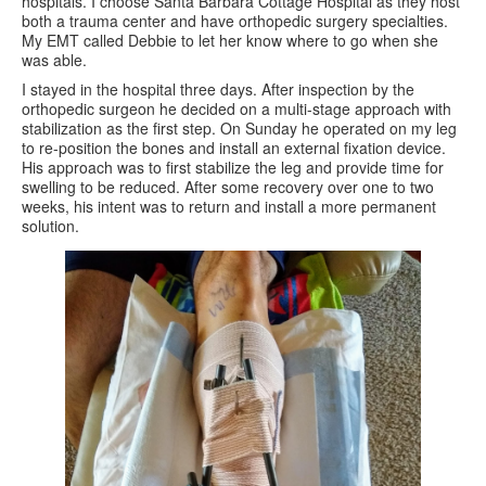
hospitals. I choose Santa Barbara Cottage Hospital as they host
both a trauma center and have orthopedic surgery specialties.
My EMT called Debbie to let her know where to go when she
was able.
I stayed in the hospital three days. After inspection by the
orthopedic surgeon he decided on a multi-stage approach with
stabilization as the first step. On Sunday he operated on my leg
to re-position the bones and install an external fixation device.
His approach was to first stabilize the leg and provide time for
swelling to be reduced. After some recovery over one to two
weeks, his intent was to return and install a more permanent
solution.