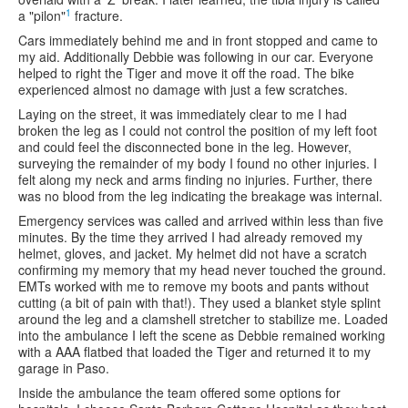
1
a "pilon"
fracture.
Cars immediately behind me and in front stopped and came to
my aid. Additionally Debbie was following in our car. Everyone
helped to right the Tiger and move it off the road. The bike
experienced almost no damage with just a few scratches.
Laying on the street, it was immediately clear to me I had
broken the leg as I could not control the position of my left foot
and could feel the disconnected bone in the leg. However,
surveying the remainder of my body I found no other injuries. I
felt along my neck and arms finding no injuries. Further, there
was no blood from the leg indicating the breakage was internal.
Emergency services was called and arrived within less than five
minutes. By the time they arrived I had already removed my
helmet, gloves, and jacket. My helmet did not have a scratch
confirming my memory that my head never touched the ground.
EMTs worked with me to remove my boots and pants without
cutting (a bit of pain with that!). They used a blanket style splint
around the leg and a clamshell stretcher to stabilize me. Loaded
into the ambulance I left the scene as Debbie remained working
with a AAA flatbed that loaded the Tiger and returned it to my
garage in Paso.
Inside the ambulance the team offered some options for