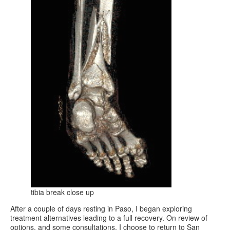
tibia break close up
After a couple of days resting in Paso, I began exploring
treatment alternatives leading to a full recovery. On review of
options, and some consultations, I choose to return to San