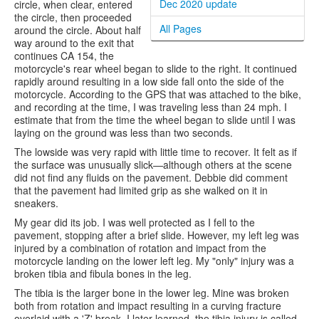
Dec 2020 update
circle, when clear, entered
the circle, then proceeded
All Pages
around the circle. About half
way around to the exit that
continues CA 154, the
motorcycle's rear wheel began to slide to the right. It continued
rapidly around resulting in a low side fall onto the side of the
motorcycle. According to the GPS that was attached to the bike,
and recording at the time, I was traveling less than 24 mph. I
estimate that from the time the wheel began to slide until I was
laying on the ground was less than two seconds.
The lowside was very rapid with little time to recover. It felt as if
the surface was unusually slick—although others at the scene
did not find any fluids on the pavement. Debbie did comment
that the pavement had limited grip as she walked on it in
sneakers.
My gear did its job. I was well protected as I fell to the
pavement, stopping after a brief slide. However, my left leg was
injured by a combination of rotation and impact from the
motorcycle landing on the lower left leg. My "only" injury was a
broken tibia and fibula bones in the leg.
The tibia is the larger bone in the lower leg. Mine was broken
both from rotation and impact resulting in a curving fracture
overlaid with a 'Z' break. I later learned, the tibia injury is called