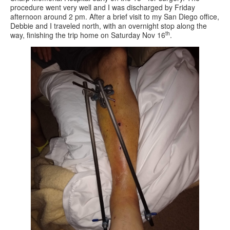
procedure went very well and I was discharged by Friday
afternoon around 2 pm. After a brief visit to my San Diego office,
Debbie and I traveled north, with an overnight stop along the
th
way, finishing the trip home on Saturday Nov 16
.