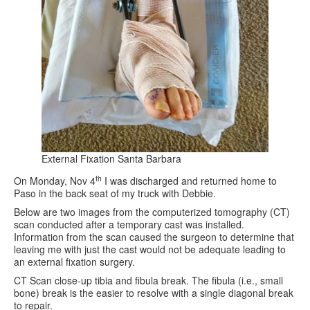
External Fixation Santa Barbara
th
On Monday, Nov 4
I was discharged and returned home to
Paso in the back seat of my truck with Debbie.
Below are two images from the computerized tomography (CT)
scan conducted after a temporary cast was installed.
Information from the scan caused the surgeon to determine that
leaving me with just the cast would not be adequate leading to
an external fixation surgery.
CT Scan close-up tibia and fibula break. The fibula (i.e., small
bone) break is the easier to resolve with a single diagonal break
to repair.