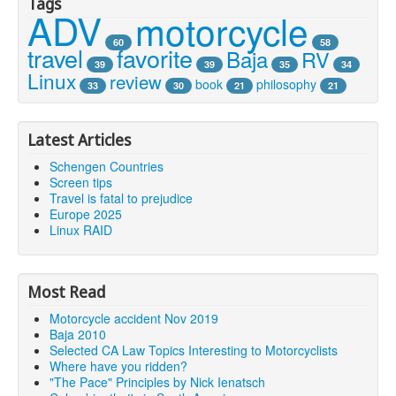
Tags
ADV
motorcycle
60
58
travel
favorite
Baja
RV
39
39
35
34
Linux
review
book
philosophy
33
30
21
21
Latest Articles
Schengen Countries
Screen tips
Travel is fatal to prejudice
Europe 2025
Linux RAID
Most Read
Motorcycle accident Nov 2019
Baja 2010
Selected CA Law Topics Interesting to Motorcyclists
Where have you ridden?
"The Pace" Principles by Nick Ienatsch