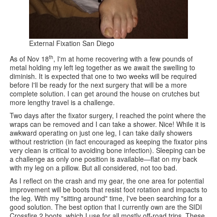
External Fixation San Diego
th
As of Nov 18
, I'm at home recovering with a few pounds of
metal holding my left leg together as we await the swelling to
diminish. It is expected that one to two weeks will be required
before I'll be ready for the next surgery that will be a more
complete solution. I can get around the house on crutches but
more lengthy travel is a challenge.
Two days after the fixator surgery, I reached the point where the
wraps can be removed and I can take a shower. Nice! While it is
awkward operating on just one leg, I can take daily showers
without restriction (in fact encouraged as keeping the fixator pins
very clean is critical to avoiding bone infection). Sleeping can be
a challenge as only one position is available—flat on my back
with my leg on a pillow. But all considered, not too bad.
As I reflect on the crash and my gear, the one area for potential
improvement will be boots that resist foot rotation and impacts to
the leg. With my "sitting around" time, I've been searching for a
good solution. The best option that I currently own are the SIDI
Crossfire 2 boots, which I use for all mostly off-road trips. These