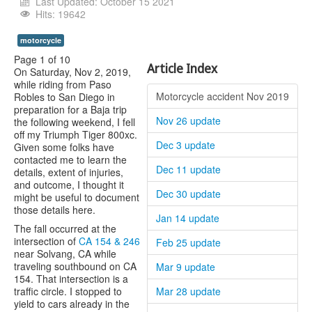
Youtube
Last Updated: October 15 2021
Hits: 19642
motorcycle
Page 1 of 10
Article Index
On Saturday, Nov 2, 2019,
while riding from Paso
Motorcycle accident Nov 2019
Robles to San Diego in
preparation for a Baja trip
Nov 26 update
the following weekend, I fell
off my Triumph Tiger 800xc.
Dec 3 update
Given some folks have
contacted me to learn the
Dec 11 update
details, extent of injuries,
and outcome, I thought it
Dec 30 update
might be useful to document
those details here.
Jan 14 update
The fall occurred at the
intersection of
CA 154 & 246
Feb 25 update
near Solvang, CA while
traveling southbound on CA
Mar 9 update
154. That intersection is a
traffic circle. I stopped to
Mar 28 update
yield to cars already in the