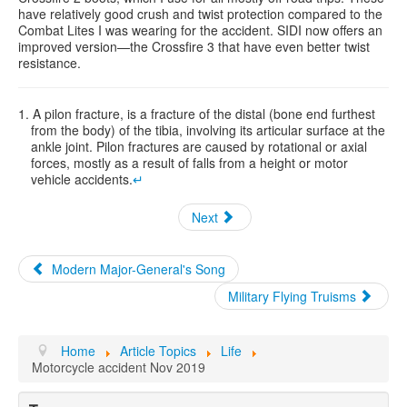
have relatively good crush and twist protection compared to the
Combat Lites I was wearing for the accident. SIDI now offers an
improved version—the Crossfire 3 that have even better twist
resistance.
1. A pilon fracture, is a fracture of the distal (bone end furthest
from the body) of the tibia, involving its articular surface at the
ankle joint. Pilon fractures are caused by rotational or axial
forces, mostly as a result of falls from a height or motor
vehicle accidents.
↵
Next
Modern Major-General's Song
Military Flying Truisms
Home
Article Topics
Life
Motorcycle accident Nov 2019