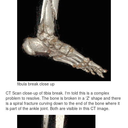
fibula break close up
CT Scan close-up of tibia break. I'm told this is a complex
problem to resolve. The bone is broken in a 'Z' shape and there
is a spiral fracture curving down to the end of the bone where it
is part of the ankle joint. Both are visible in this CT image.