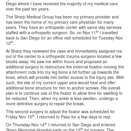
Diego where I have received the majority of my medical care
over the past ten years.
The Sharp Medical Group has been my primary provider and
has been the home of my primary care physician for many
years. They have an orthopedic center with same day services
th
staffed with a orthopedic surgeon. So, on Nov 11
I travelled
back to San Diego for an office visit scheduled for Tuesday Nov
th
12
.
At Sharp they reviewed the case and immediately assigned me
out of the center to a orthopedic trauma surgeon located a few
blocks away. He saw me within hours and proposed an
additional surgery to restructure the external fixation moving the
attachment rods into my leg bone a bit further up towards the
knee, which will provide him better access to the injury site. With
such, the site of my current upper pins would heal and offer
additional bone structure for him to anchor screws. His overall
plan is to continue use of the fixator to allow time for swelling to
be reduced. Then, when my ankle is less swollen, undergo a
more definitive surgery to repair the break.
This second surgery to adjust the fixator was scheduled for
th
Friday Nov 15
. I returned to Paso for a few days to rest.
th
On Thursday Nov 14
I returned to San Diego and entered
th
Sharp Memorial Hospital early on the 15
for surgery. The