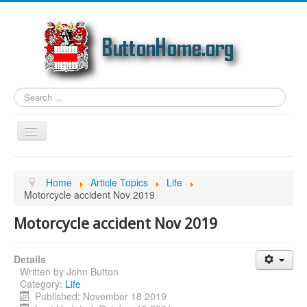
Search
...
Toggle
Navigation
Home
Home
Article Topics
Life
Article Topics
Motorcycle accident Nov 2019
Link Categories
Motorcycle accident Nov 2019
Photos
Details
Genealogy
Written by
John Button
Email
Category:
Life
Published: November 18 2019