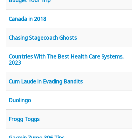
Budget Your Trip
Canada in 2018
Chasing Stagecoach Ghosts
Countries With The Best Health Care Systems,
2023
Cum Laude in Evading Bandits
Duolingo
Frogg Toggs
Garmin Zumo 396 Tips