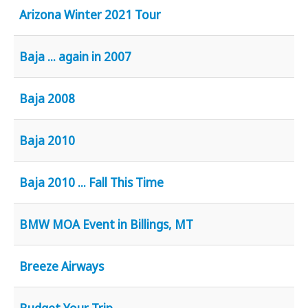
Youtube
Arizona Winter 2021 Tour
Baja ... again in 2007
Baja 2008
Baja 2010
Baja 2010 ... Fall This Time
BMW MOA Event in Billings, MT
Breeze Airways