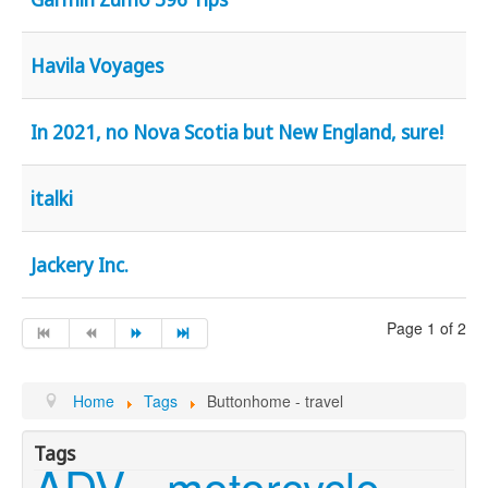
Havila Voyages
In 2021, no Nova Scotia but New England, sure!
italki
Jackery Inc.
Page 1 of 2
Home
Tags
Buttonhome - travel
Tags
ADV
motorcycle