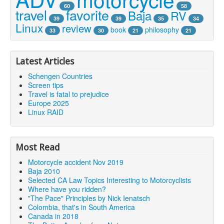
60
58
travel
favorite
Baja
RV
39
39
35
34
Linux
review
book
philosophy
33
30
21
21
Latest Articles
Schengen Countries
Screen tips
Travel is fatal to prejudice
Europe 2025
Linux RAID
Most Read
Motorcycle accident Nov 2019
Baja 2010
Selected CA Law Topics Interesting to Motorcyclists
Where have you ridden?
"The Pace" Principles by Nick Ienatsch
Colombia, that's in South America
Canada in 2018