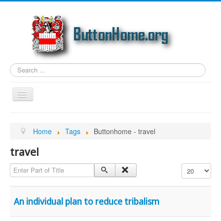
Search
...
Toggle
Navigation
Home
Home
Tags
Buttonhome - travel
Article Topics
travel
Link Categories
Enter Part of Title
Display #
Photos
Genealogy
An individual plan to reduce tribalism
Email