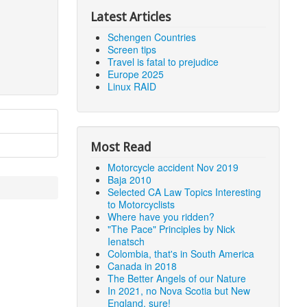
Latest Articles
Schengen Countries
Screen tips
Travel is fatal to prejudice
Europe 2025
Linux RAID
Most Read
Motorcycle accident Nov 2019
Baja 2010
Selected CA Law Topics Interesting
to Motorcyclists
Where have you ridden?
"The Pace" Principles by Nick
Ienatsch
Colombia, that's in South America
Canada in 2018
The Better Angels of our Nature
In 2021, no Nova Scotia but New
England, sure!