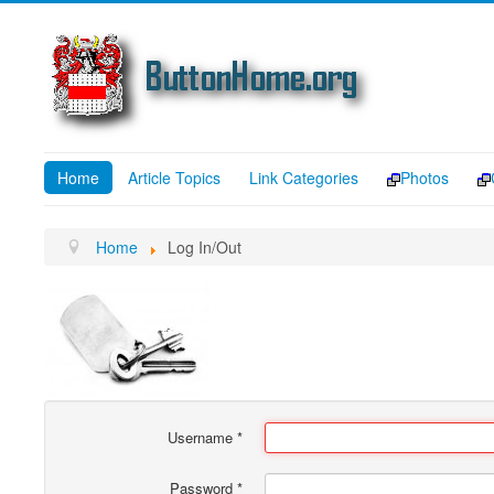
Home
Article Topics
Link Categories
Photos
Home
Log In/Out
Username
*
Password
*