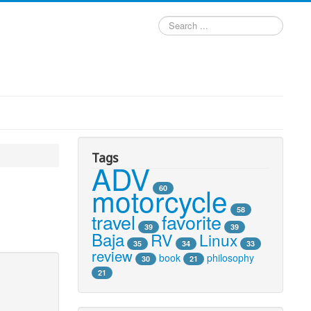
Search
...
Tags
ADV
motorcycle
60
58
travel
favorite
39
39
Baja
RV
Linux
35
34
33
review
book
philosophy
30
21
21