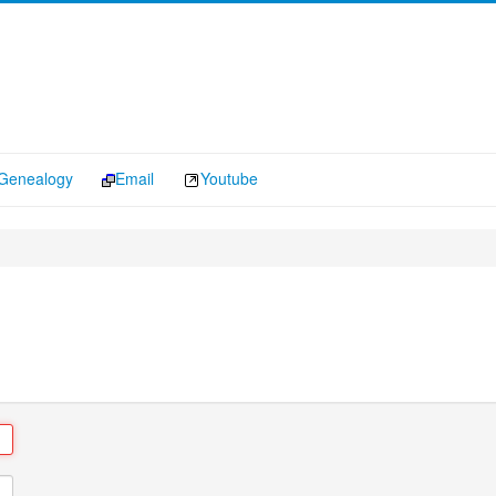
Genealogy
Email
Youtube