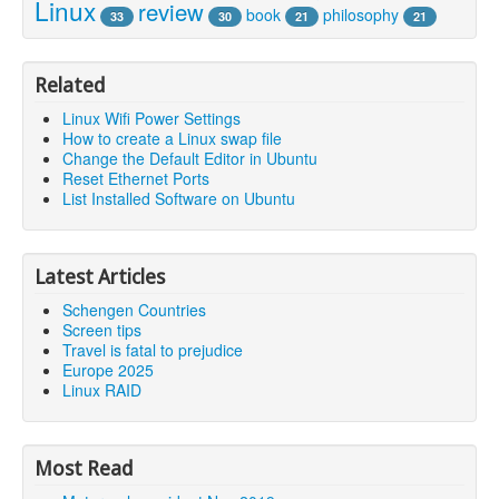
Linux
review
book
philosophy
33
30
21
21
Related
Linux Wifi Power Settings
How to create a Linux swap file
Change the Default Editor in Ubuntu
Reset Ethernet Ports
List Installed Software on Ubuntu
Latest Articles
Schengen Countries
Screen tips
Travel is fatal to prejudice
Europe 2025
Linux RAID
Most Read