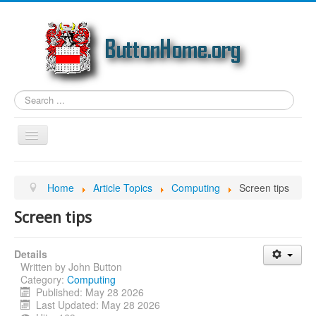
Search
...
Toggle
Navigation
Home
Home
Article Topics
Computing
Screen tips
Article Topics
Screen tips
Link Categories
Photos
Details
Written by
John Button
Genealogy
Category:
Computing
Email
Published: May 28 2026
Last Updated: May 28 2026