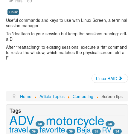
Youtube
Hits: 169
Linux
Useful commands and keys to use with Linux Screen, a terminal
session manager.
To "deattach to your session but keep the sessions running: crtl-
a D
After "reattaching" to existing sessions, execute a "fit" command
to resize the window, which matches the physical screen: ctrl-a
F
Linux RAID
Home
Article Topics
Computing
Screen tips
Tags
ADV
motorcycle
60
58
travel
favorite
Baja
RV
39
39
35
34