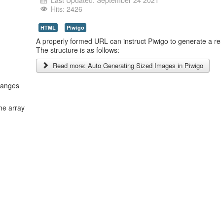
Last Updated: September 24 2021
Hits: 2426
HTML
Piwigo
A properly formed URL can instruct Piwigo to generate a re
The structure is as follows:
Read more: Auto Generating Sized Images in Piwigo
hanges
he array