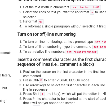
Set the text width in characters
:set textwidth=80
Select the lines of text you want to re-format
to use 
v
selection
Reformat
gq
To reformat a single paragraph without selecting it first
Turn on (or off) line numbering
To turn on line numbering, at the : prompt type
set nu
To turn off line numbering, type the command
set non
To set relative line numbers
t domain
set relativenumber
Insert a comment character as the first charac
sequence of lines (i.e., comment a block)
Position the cursor on the first character in the first line
 later),
commented
Press Ctrl-
to enter VISUAL BLOCK mode
V
Use arrow keys to select the first character in each line u
, but
line in sequence
Press Shift-
(the i key), which will put the editor in
I
Press #, the character to be inserted at the start of each
ming"
that it will not yet appear on screen