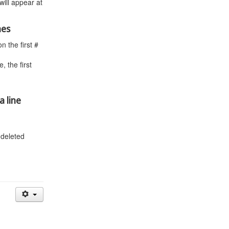
will appear at
nes
 the first #
 the first
a line
 deleted