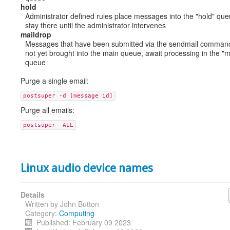
hold
Administrator defined rules place messages into the "hold" qu
stay there until the administrator intervenes
maildrop
Messages that have been submitted via the sendmail command
not yet brought into the main queue, await processing in the "m
queue
Purge a single email:
postsuper -d [message id]
Purge all emails:
postsuper -ALL
Linux audio device names
Details
Written by
John Button
Category:
Computing
Published: February 09 2023