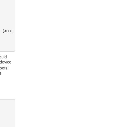
 
 
g [ALC6
ould
 device
oots.
s