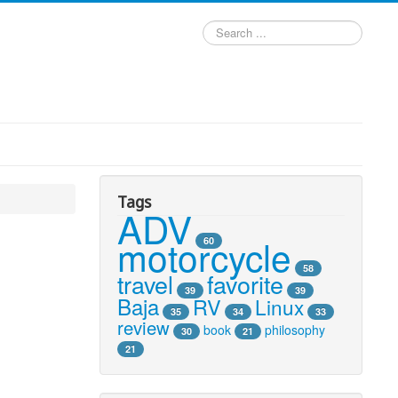
Search
...
Tags
ADV
motorcycle
60
58
travel
favorite
39
39
Baja
RV
Linux
35
34
33
review
book
philosophy
30
21
21