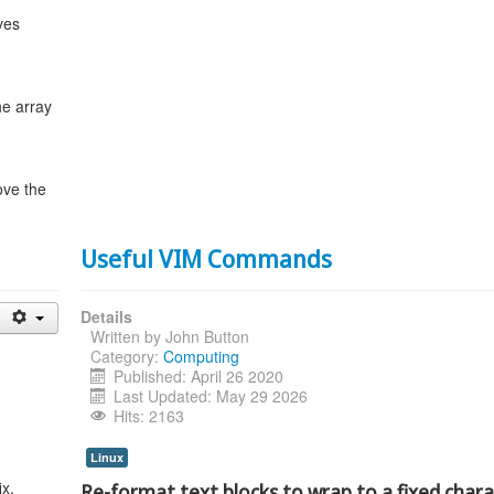
ves
he array
ve the
Useful VIM Commands
Details
Written by
John Button
Category:
Computing
Published: April 26 2020
Last Updated: May 29 2026
Hits: 2163
Linux
x.
Re-format text blocks to wrap to a fixed char