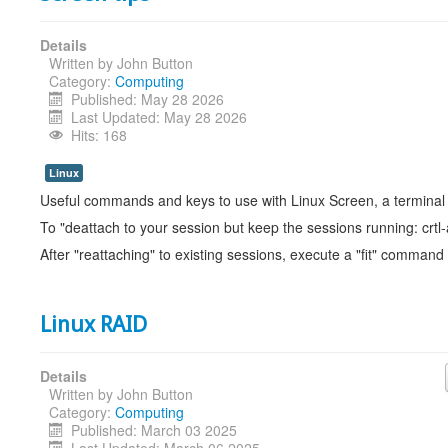
Details
Written by
John Button
Category:
Computing
Published: May 28 2026
Last Updated: May 28 2026
Hits: 168
Linux
Useful commands and keys to use with Linux Screen, a terminal
To "deattach to your session but keep the sessions running: crtl
After "reattaching" to existing sessions, execute a "fit" command
Linux RAID
Details
Written by
John Button
Category:
Computing
Published: March 03 2025