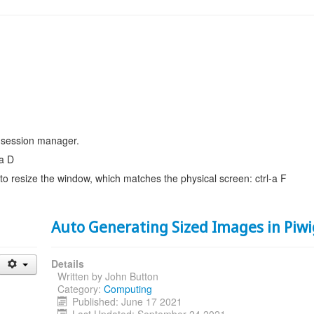
 session manager.
-a D
 to resize the window, which matches the physical screen: ctrl-a F
Auto Generating Sized Images in Piw
Details
Written by
John Button
Category:
Computing
Published: June 17 2021