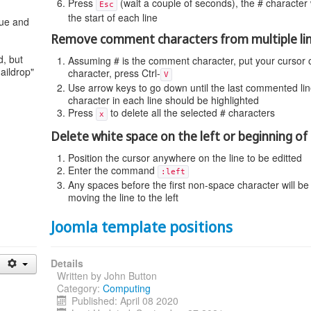
Press
(wait a couple of seconds), the # character 
Esc
the start of each line
eue and
Remove comment characters from multiple li
, but
Assuming # is the comment character, put your cursor on
aildrop"
character, press Ctrl-
V
Use arrow keys to go down until the last commented line,
character in each line should be highlighted
Press
to delete all the selected # characters
x
Delete white space on the left or beginning of 
Position the cursor anywhere on the line to be editted
Enter the command
:left
Any spaces before the first non-space character will be
moving the line to the left
Joomla template positions
Details
Written by
John Button
Category:
Computing
Published: April 08 2020