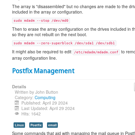
The array is "disassembled" but no changes are made to the dri
included in the array or configuration.
sudo mdadm --stop /dev/md0
Then to erase the array configuration on the drives included in t
so they are not rebuilt on the next boot.
sudo mdadm --zero-superblock /dev/sda1 /dev/sdb1
It might also be required to edit
to remo
/etc/mdadm/mdadm.conf
array configuration line.
Postfix Management
Details
Written by
John Button
Category:
Computing
Published: April 29 2024
Last Updated: April 29 2024
Hits: 1642
Linux
Postfix
email
Some commands that aid with managing the mail queue in Postfi