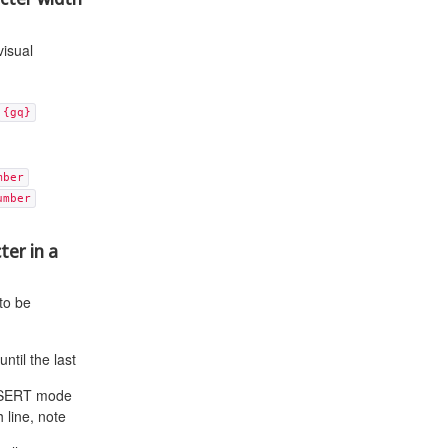
visual
{gq}
mber
umber
ter in a
 to be
ntil the last
 INSERT mode
 line, note