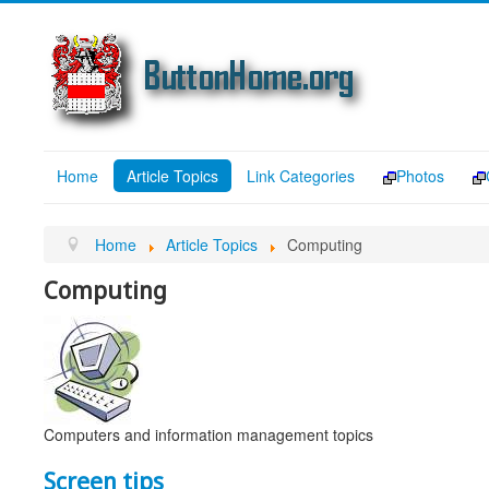
Home
Article Topics
Link Categories
Photos
Home
Article Topics
Computing
Computing
Computers and information management topics
Screen tips