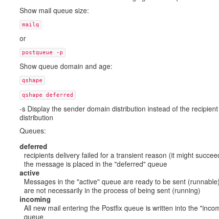
Show mail queue size:
mailq
or
postqueue -p
Show queue domain and age:
qshape
qshape deferred
-s Display the sender domain distribution instead of the recipien
distribution
Queues:
deferred
recipients delivery failed for a transient reason (it might succeed
the message is placed in the "deferred" queue
active
Messages in the "active" queue are ready to be sent (runnable)
are not necessarily in the process of being sent (running)
incoming
All new mail entering the Postfix queue is written into the "inco
queue