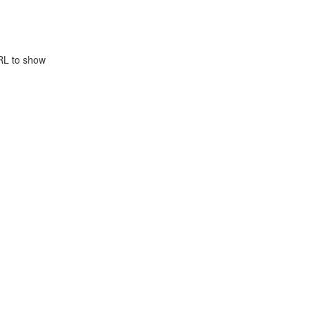
RL to show