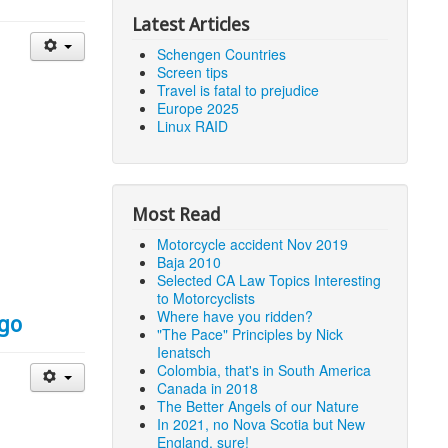
Latest Articles
Schengen Countries
Screen tips
Travel is fatal to prejudice
Europe 2025
Linux RAID
Most Read
Motorcycle accident Nov 2019
Baja 2010
Selected CA Law Topics Interesting
to Motorcyclists
Where have you ridden?
igo
"The Pace" Principles by Nick
Ienatsch
Colombia, that's in South America
Canada in 2018
The Better Angels of our Nature
In 2021, no Nova Scotia but New
England, sure!