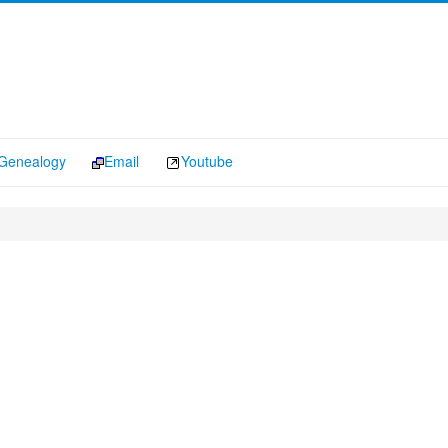
Genealogy
Email
Youtube