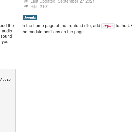
Last Updated: September 27 2021
Hits: 2101
Joomla
need the
In the home page of the frontend site, add
to the U
?tp=1
e audio
the module positions on the page.
, sound
o you
Audio 
 
 