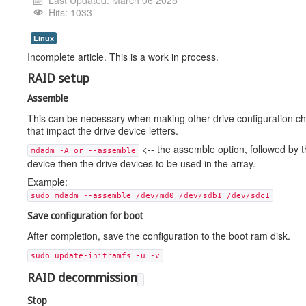
Last Updated: March 06 2025
Hits: 1033
Linux
Incomplete article. This is a work in process.
RAID setup
Assemble
This can be necessary when making other drive configuration c
that impact the drive device letters.
<-- the assemble option, followed by t
mdadm -A or --assemble
device then the drive devices to be used in the array.
Example:
sudo mdadm --assemble /dev/md0 /dev/sdb1 /dev/sdc1
Save configuration for boot
After completion, save the configuration to the boot ram disk.
sudo update-initramfs -u -v
RAID decommission
Stop