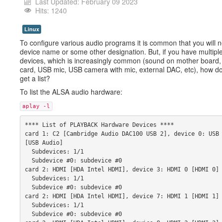
Last Updated: February 09 2023
Hits: 1240
Linux
To configure various audio programs it is common that you will 
device name or some other designation. But, if you have multipl
devices, which is increasingly common (sound on mother board
card, USB mic, USB camera with mic, external DAC, etc), how d
get a list?
To list the ALSA audio hardware:
aplay -l
**** List of PLAYBACK Hardware Devices **** 
card 1: C2 [Cambridge Audio DAC100 USB 2], device 0: USB 
[USB Audio] 
  Subdevices: 1/1 
  Subdevice #0: subdevice #0 
card 2: HDMI [HDA Intel HDMI], device 3: HDMI 0 [HDMI 0]
  Subdevices: 1/1 
  Subdevice #0: subdevice #0 
card 2: HDMI [HDA Intel HDMI], device 7: HDMI 1 [HDMI 1]
  Subdevices: 1/1 
  Subdevice #0: subdevice #0 