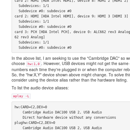
card 2: HDMI [HDA Intel HDMI], device 8: HDMI 2 [HDMI 2]
  Subdevices: 1/1 
  Subdevice #0: subdevice #0 
card 2: HDMI [HDA Intel HDMI], device 9: HDMI 3 [HDMI 3]
  Subdevices: 1/1 
  Subdevice #0: subdevice #0 
card 3: PCH [HDA Intel PCH], device 0: ALC662 rev3 Analo
62 rev3 Analog] 
  Subdevices: 1/1 
  Subdevice #0: subdevice #0
In the above list, I am seeking to use the "Cambridge DAC" so w
choose
. However, USB devices might not get the same
hw:1,0
numbers each time they're plugged in or when the computer reb
So, the "hw:X,Y" device shown above might change. To solve thi
consider using the device alias rather than the hardware listing.
To list the audio device aliases:
aplay -L
hw:CARD=C2,DEV=0 
    Cambridge Audio DAC100 USB 2, USB Audio 
    Direct hardware device without any conversions 
plughw:CARD=C2,DEV=0 
    Cambridge Audio DAC100 USB 2, USB Audio 