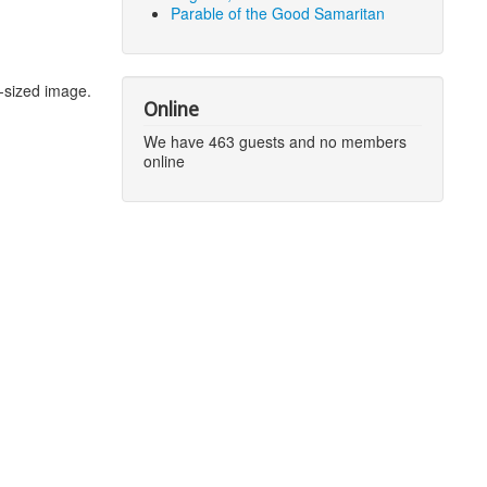
Parable of the Good Samaritan
-sized image.
Online
We have 463 guests and no members
online