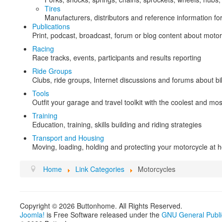
Tires
Manufacturers, distributors and reference information for
Publications
Print, podcast, broadcast, forum or blog content about motor
Racing
Race tracks, events, participants and results reporting
Ride Groups
Clubs, ride groups, Internet discussions and forums about b
Tools
Outfit your garage and travel toolkit with the coolest and mos
Training
Education, training, skills building and riding strategies
Transport and Housing
Moving, loading, holding and protecting your motorcycle at h
Home
Link Categories
Motorcycles
Copyright © 2026 Buttonhome. All Rights Reserved.
Joomla!
is Free Software released under the
GNU General Publi