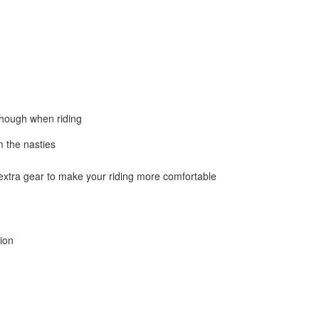
 though when riding
m the nasties
 extra gear to make your riding more comfortable
tion