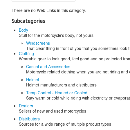
There are no Web Links in this category.
Subcategories
Body
Stuff for the motorcycle's body, not yours
Windscreens
That clear thing in front of you that you sometimes look
Clothing
Wearable gear to look good, feel good and be protected fro
Casual and Accessories
Motorcycle related clothing when you are not riding and
Helmet
Helmet manufacturers and distributors
Temp Control - Heated or Cooled
Stay warm or cold while riding with electricity or evapora
Dealers
Sellers of new and used motorcycles
Distributors
Sources for a wide range of multiple product types