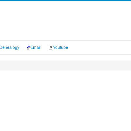
Genealogy
Email
Youtube