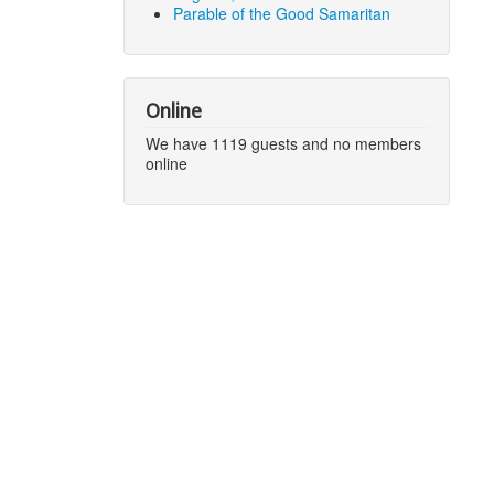
Parable of the Good Samaritan
Online
We have 1119 guests and no members
online