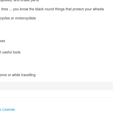
 tires ... you know the black round things that protect your wheels
cycles or motorcyclists
ikes
t useful tools
ome or while travelling
c License.