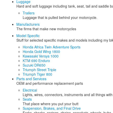
Luggage
Hard and soft luggage including tank, seat, tail and saddle 
Trailers
Luggage that is pulled behind your motorcycle.
Manufacturers
The firms that make new motorcycles
Model Specific
Stuff for selected specific makes and models including my b
Honda Africa Twin Adventure Sports
Honda Gold Wing 1800
Kawasaki Versys 1000
KTM 690 Enduro
Suzuki DR650
Triumph Street Triple
Triumph Tiger 800
Parts and Services
OEM and performance replacement parts
Electrical
Lights, wires, connectors, instruments and all things with
Seats
That place where you put your butt
Suspension, Brakes, and Final Drive
Forks, shocks, springs, chains, sprockets, wheels, hubs