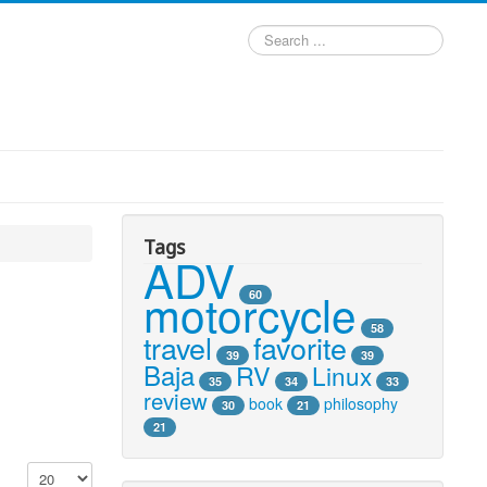
Search
...
Tags
ADV
motorcycle
60
58
travel
favorite
39
39
Baja
RV
Linux
35
34
33
review
book
philosophy
30
21
21
Display #