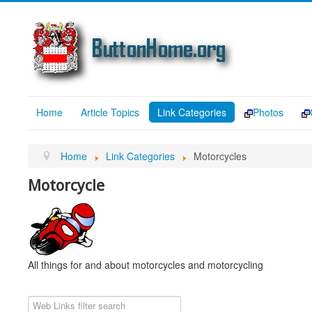
Home
Article Topics
Link Categories
Photos
Home
Link Categories
Motorcycles
Motorcycle
All things for and about motorcycles and motorcycling
Filter Field