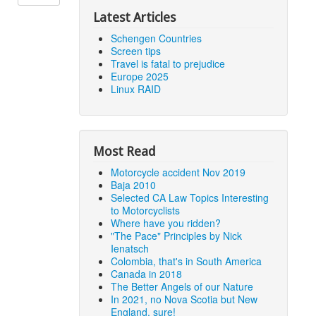
Latest Articles
Schengen Countries
Screen tips
Travel is fatal to prejudice
Europe 2025
Linux RAID
Most Read
Motorcycle accident Nov 2019
Baja 2010
Selected CA Law Topics Interesting
to Motorcyclists
Where have you ridden?
"The Pace" Principles by Nick
Ienatsch
Colombia, that's in South America
Canada in 2018
The Better Angels of our Nature
In 2021, no Nova Scotia but New
England, sure!