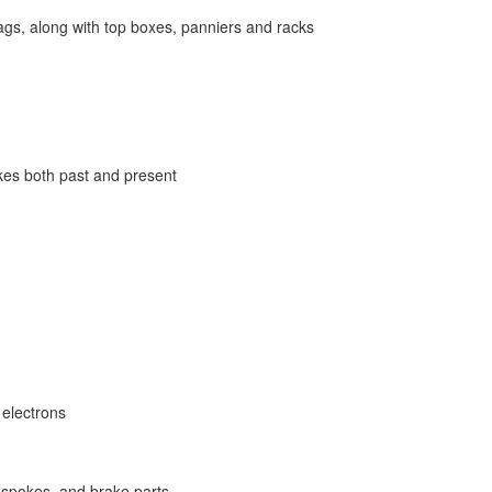
bags, along with top boxes, panniers and racks
ikes both past and present
 electrons
, spokes, and brake parts