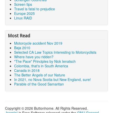
Screen tips
Travel is fatal to prejudice
Europe 2025
Linux RAID
Most Read
Motorcycle accident Nov 2019
Baja 2010
Selected CA Law Topics Interesting to Motorcyclists
Where have you ridden?
"The Pace" Principles by Nick Ienatsch
Colombia, that's in South America
Canada in 2018
The Better Angels of our Nature
In 2021, no Nova Scotia but New England, sure!
Parable of the Good Samaritan
Copyright © 2026 Buttonhome. All Rights Reserved.
Joomla!
is Free Software released under the
GNU General