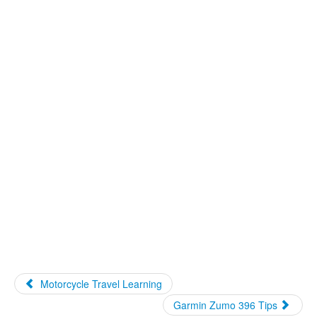
Motorcycle Travel Learning
Garmin Zumo 396 Tips