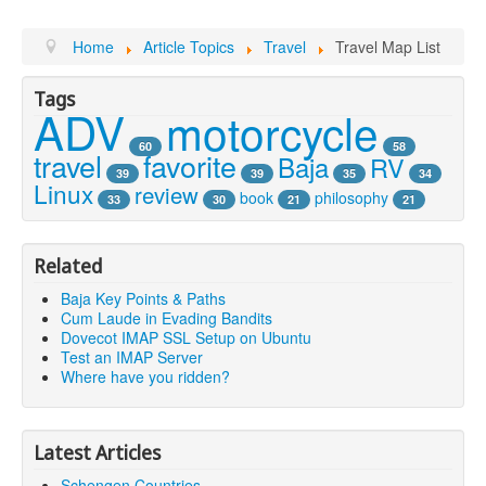
Home
Article Topics
Travel
Travel Map List
Tags
ADV
motorcycle
60
58
travel
favorite
Baja
RV
39
39
35
34
Linux
review
book
philosophy
33
30
21
21
Related
Baja Key Points & Paths
Cum Laude in Evading Bandits
Dovecot IMAP SSL Setup on Ubuntu
Test an IMAP Server
Where have you ridden?
Latest Articles
Schengen Countries