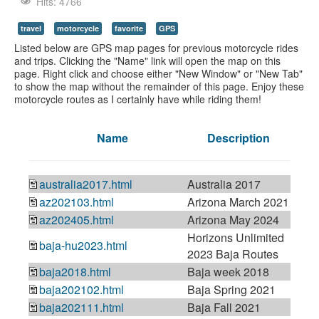
Youtube
Hits: 4766
travel
motorcycle
favorite
GPS
Listed below are GPS map pages for previous motorcycle rides
and trips. Clicking the "Name" link will open the map on this
page. Right click and choose either "New Window" or "New Tab"
to show the map without the remainder of this page. Enjoy these
motorcycle routes as I certainly have while riding them!