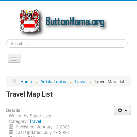
Search
...
Toggle
Navigation
Home
Home
Article Topics
Travel
Travel Map List
Article Topics
Travel Map List
Link Categories
Photos
Details
Written by
Super User
Genealogy
Category:
Travel
Email
Published: January 12 2022
Last Updated: July 19 2026