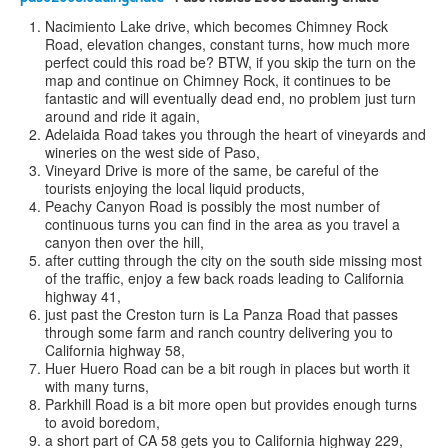
Nacimiento Lake drive, which becomes Chimney Rock
Road, elevation changes, constant turns, how much more
perfect could this road be? BTW, if you skip the turn on the
map and continue on Chimney Rock, it continues to be
fantastic and will eventually dead end, no problem just turn
around and ride it again,
Adelaida Road takes you through the heart of vineyards and
wineries on the west side of Paso,
Vineyard Drive is more of the same, be careful of the
tourists enjoying the local liquid products,
Peachy Canyon Road is possibly the most number of
continuous turns you can find in the area as you travel a
canyon then over the hill,
after cutting through the city on the south side missing most
of the traffic, enjoy a few back roads leading to California
highway 41,
just past the Creston turn is La Panza Road that passes
through some farm and ranch country delivering you to
California highway 58,
Huer Huero Road can be a bit rough in places but worth it
with many turns,
Parkhill Road is a bit more open but provides enough turns
to avoid boredom,
a short part of CA 58 gets you to California highway 229,