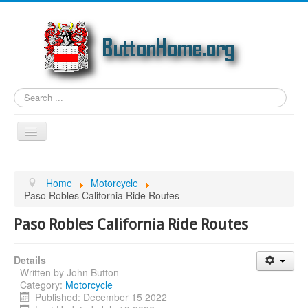
Search
...
Toggle
Navigation
Home
Home
Motorcycle
Article Topics
Paso Robles California Ride Routes
Link Categories
Paso Robles California Ride Routes
Photos
Details
Genealogy
Written by
John Button
Email
Category:
Motorcycle
Published: December 15 2022