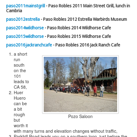
paso2011mainstgrill
- Paso Robles 2011 Main Street Grill, lunch in
Cambria
paso2012estrella
- Paso Robles 2012 Estrella Warbirds Museum
paso2014wildhorse
- Paso Robles 2014 Wildhorse Cafe
paso2015wildhorse
- Paso Robles 2015 Wildhorse Cafe
paso2016jackranchcafe
- Paso Robles 2016 Jack Ranch Cafe
a short
run
south
on the
101
leads to
CA 58,
Huer
Huero
can be
a bit
rough
Pozo Saloon
but
worth it
with many turns and elevation changes without traffic,
Parkhill Road leads you on a southern loop, just before the