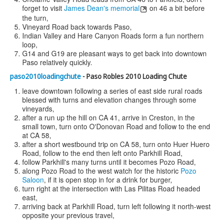
forget to visit
James Dean's memorial
on 46 a bit before
the turn,
Vineyard Road back towards Paso,
Indian Valley and Hare Canyon Roads form a fun northern
loop,
G14 and G19 are pleasant ways to get back into downtown
Paso relatively quickly.
paso2010loadingchute
- Paso Robles 2010 Loading Chute
leave downtown following a series of east side rural roads
blessed with turns and elevation changes through some
vineyards,
after a run up the hill on CA 41, arrive in Creston, in the
small town, turn onto O'Donovan Road and follow to the end
at CA 58,
after a short westbound trip on CA 58, turn onto Huer Huero
Road, follow to the end then left onto Parkhill Road,
follow Parkhill's many turns until it becomes Pozo Road,
along Pozo Road to the west watch for the historic
Pozo
Saloon
, if it is open stop in for a drink for burger,
turn right at the intersection with Las Pilitas Road headed
east,
arriving back at Parkhill Road, turn left following it north-west
opposite your previous travel,