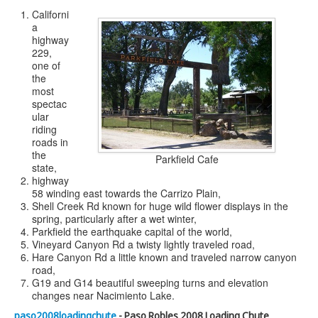
Californi
a
highway
229,
one of
the
most
spectac
ular
riding
roads in
the
Parkfield Cafe
state,
highway
58 winding east towards the Carrizo Plain,
Shell Creek Rd known for huge wild flower displays in the
spring, particularly after a wet winter,
Parkfield the earthquake capital of the world,
Vineyard Canyon Rd a twisty lightly traveled road,
Hare Canyon Rd a little known and traveled narrow canyon
road,
G19 and G14 beautiful sweeping turns and elevation
changes near Nacimiento Lake.
paso2008loadingchute
- Paso Robles 2008 Loading Chute