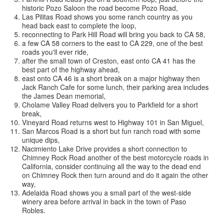
historic Pozo Saloon the road become Pozo Road,
Las Pilitas Road shows you some ranch country as you
head back east to complete the loop,
reconnecting to Park Hill Road will bring you back to CA 58,
a few CA 58 corners to the east to CA 229, one of the best
roads you'll ever ride,
after the small town of Creston, east onto CA 41 has the
best part of the highway ahead,
east onto CA 46 is a short break on a major highway then
Jack Ranch Cafe for some lunch, their parking area includes
the James Dean memorial,
Cholame Valley Road delivers you to Parkfield for a short
break,
Vineyard Road returns west to Highway 101 in San Miguel,
San Marcos Road is a short but fun ranch road with some
unique dips,
Nacimiento Lake Drive provides a short connection to
Chimney Rock Road another of the best motorcycle roads in
California, consider continuing all the way to the dead end
on Chimney Rock then turn around and do it again the other
way,
Adelaida Road shows you a small part of the west-side
winery area before arrival in back in the town of Paso
Robles.