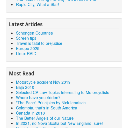
Rapid City, What a Star!
Latest Articles
Schengen Countries
Screen tips
Travel is fatal to prejudice
Europe 2025
Linux RAID
Most Read
Motorcycle accident Nov 2019
Baja 2010
Selected CA Law Topics Interesting to Motorcyclists
Where have you ridden?
"The Pace" Principles by Nick Ienatsch
Colombia, that's in South America
Canada in 2018
The Better Angels of our Nature
In 2021, no Nova Scotia but New England, sure!