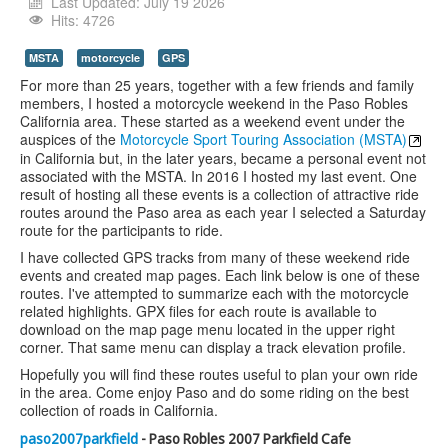
Youtube
Last Updated: July 19 2026
Hits: 4726
MSTA
motorcycle
GPS
For more than 25 years, together with a few friends and family
members, I hosted a motorcycle weekend in the Paso Robles
California area. These started as a weekend event under the
auspices of the
Motorcycle Sport Touring Association (MSTA)
in California but, in the later years, became a personal event not
associated with the MSTA. In 2016 I hosted my last event. One
result of hosting all these events is a collection of attractive ride
routes around the Paso area as each year I selected a Saturday
route for the participants to ride.
I have collected GPS tracks from many of these weekend ride
events and created map pages. Each link below is one of these
routes. I've attempted to summarize each with the motorcycle
related highlights. GPX files for each route is available to
download on the map page menu located in the upper right
corner. That same menu can display a track elevation profile.
Hopefully you will find these routes useful to plan your own ride
in the area. Come enjoy Paso and do some riding on the best
collection of roads in California.
paso2007parkfield
- Paso Robles 2007 Parkfield Cafe