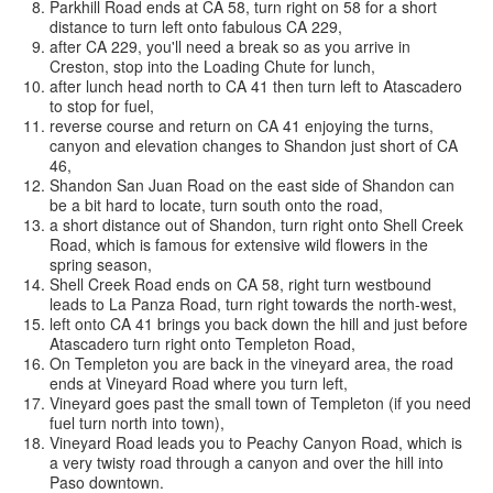
Parkhill Road ends at CA 58, turn right on 58 for a short
distance to turn left onto fabulous CA 229,
after CA 229, you'll need a break so as you arrive in
Creston, stop into the Loading Chute for lunch,
after lunch head north to CA 41 then turn left to Atascadero
to stop for fuel,
reverse course and return on CA 41 enjoying the turns,
canyon and elevation changes to Shandon just short of CA
46,
Shandon San Juan Road on the east side of Shandon can
be a bit hard to locate, turn south onto the road,
a short distance out of Shandon, turn right onto Shell Creek
Road, which is famous for extensive wild flowers in the
spring season,
Shell Creek Road ends on CA 58, right turn westbound
leads to La Panza Road, turn right towards the north-west,
left onto CA 41 brings you back down the hill and just before
Atascadero turn right onto Templeton Road,
On Templeton you are back in the vineyard area, the road
ends at Vineyard Road where you turn left,
Vineyard goes past the small town of Templeton (if you need
fuel turn north into town),
Vineyard Road leads you to Peachy Canyon Road, which is
a very twisty road through a canyon and over the hill into
Paso downtown.