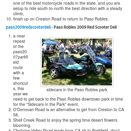
one of the best motorcycle roads in the state, and you are
setup to ride south-to-north the best direction with a steady
climb,
finish up on Creston Road to return to Paso Robles.
paso2009redscooterdeli
- Paso Robles 2009 Red Scooter Deli
a near
repeat
of the
paso20
07parkfi
eld
route
with a
few
shortcut
s, this
sidecars in the Paso Robles park
year we
need to get back to the Paso Robles downtown park in time
for the "Sidecars in the Park" event,
O'Donovan Road is an alternative to get from Creston to CA
58,
Shell Creek Road to enjoy the spring time desert flowers
blooming,
Cholame Valley Road leads from CA 46 to Parkfield, don't