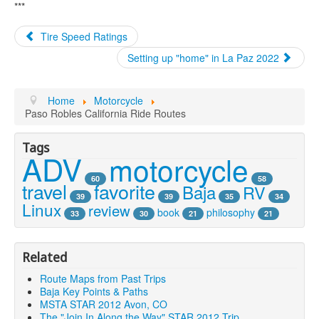
***
Tire Speed Ratings
Setting up "home" in La Paz 2022
Home
Motorcycle
Paso Robles California Ride Routes
Tags
ADV
motorcycle
60
58
travel
favorite
Baja
RV
39
39
35
34
Linux
review
book
philosophy
33
30
21
21
Related
Route Maps from Past Trips
Baja Key Points & Paths
MSTA STAR 2012 Avon, CO
The "Join In Along the Way" STAR 2012 Trip