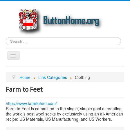
Search
...
Toggle
Navigation
Home
Home
Link Categories
Clothing
Article Topics
Farm to Feet
Link Categories
Photos
https://www.farmtofeet.com/
Farm to Feet is committed to the single, simple goal of creating
Genealogy
the world’s best wool socks by exclusively using an all-American
recipe: US Materials, US Manufacturing, and US Workers.
Email