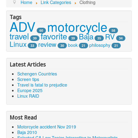
Youtube
Home
Link Categories
Clothing
Tags
ADV
motorcycle
60
58
travel
favorite
Baja
RV
39
39
35
34
Linux
review
book
philosophy
33
30
21
21
Latest Articles
Schengen Countries
Screen tips
Travel is fatal to prejudice
Europe 2025
Linux RAID
Most Read
Motorcycle accident Nov 2019
Baja 2010
Selected CA Law Topics Interesting to Motorcyclists