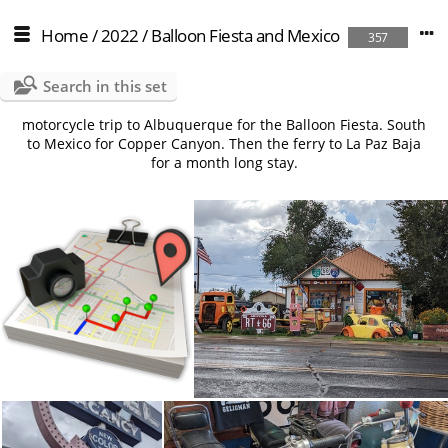
Home
/
2022
/
Balloon Fiesta and Mexico
357
Search in this set
motorcycle trip to Albuquerque for the Balloon Fiesta. South
to Mexico for Copper Canyon. Then the ferry to La Paz Baja
for a month long stay.