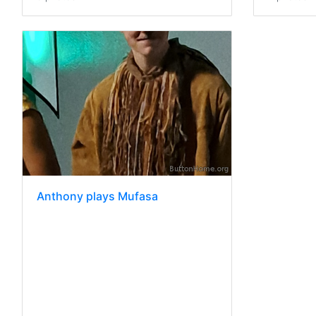
Anthony plays Mufasa