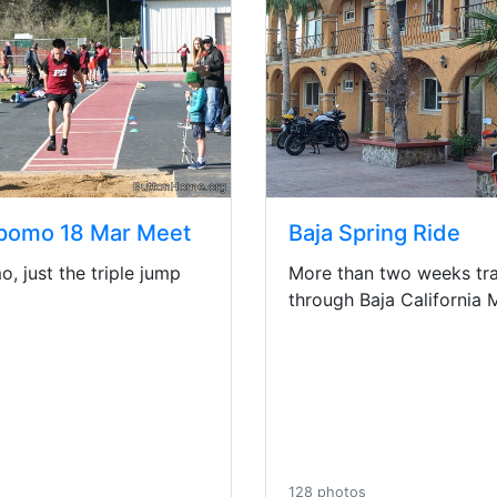
pomo 18 Mar Meet
Baja Spring Ride
, just the triple jump
More than two weeks tra
through Baja California 
128 photos