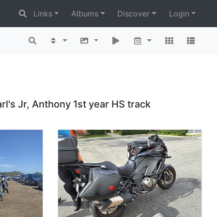
Links
Albums
Discover
Login
rl's Jr, Anthony 1st year HS track