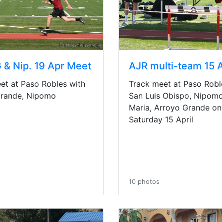
 & Nip. 19 Apr Meet
Track meet at Paso Robl
et at Paso Robles with
San Luis Obispo, Nipomo
Grande, Nipomo
Maria, Arroyo Grande on
Saturday 15 April
10 photos