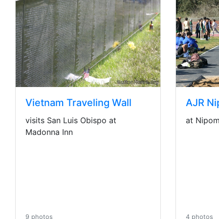
AJR Ni
Vietnam Traveling Wall
at Nipomo
visits San Luis Obispo at
Madonna Inn
4 photos
9 photos