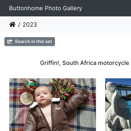
Buttonhome Photo Gallery
2023
Search in this set
Griffin!, South Africa motorcycle