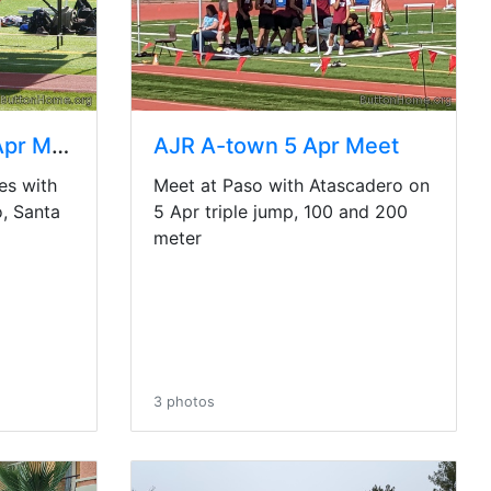
AJR multi-team 15 Apr Meet
AJR A-town 5 Apr Meet
es with
Meet at Paso with Atascadero on
, Santa
5 Apr triple jump, 100 and 200
meter
3 photos