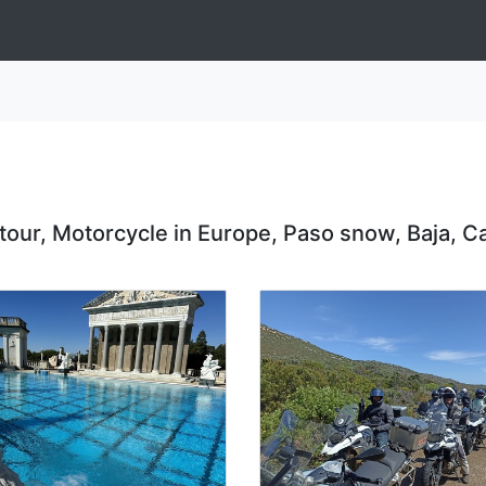
 tour, Motorcycle in Europe, Paso snow, Baja, Ca