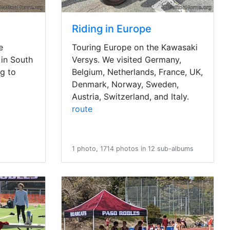
Riding in Europe
e
Touring Europe on the Kawasaki
in South
Versys. We visited Germany,
g to
Belgium, Netherlands, France, UK,
Denmark, Norway, Sweden,
Austria, Switzerland, and Italy.
route
1 photo, 1714 photos in 12 sub-albums