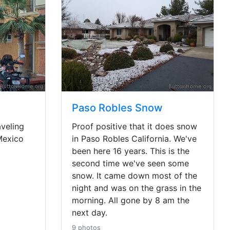
Paso Robles Snow
veling
Proof positive that it does snow
Mexico
in Paso Robles California. We've
been here 16 years. This is the
second time we've seen some
snow. It came down most of the
night and was on the grass in the
morning. All gone by 8 am the
next day.
9 photos