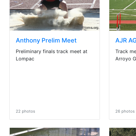
Anthony Prelim Meet
AJR AG
Preliminary finals track meet at
Track me
Lompac
Arroyo 
22 photos
26 photos