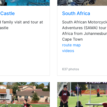
 Castle
South Africa
family visit and tour at
South African Motorcycl
astle
Adventures (SAMA) tour 
Africa from Johannesbur
Cape Town
route map
videos
s
637 photos