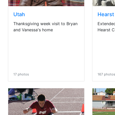
Utah
Hearst
Thanksgiving week visit to Bryan
Extended 
and Vanessa's home
Hearst C
17 photos
167 photo