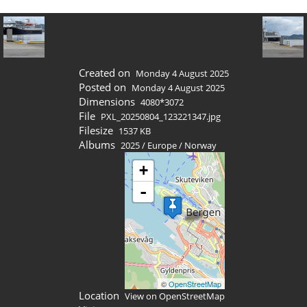
Created on
Monday 4 August 2025
Posted on
Monday 4 August 2025
Dimensions
4080*3072
File
PXL_20250804_123221347.jpg
Filesize
1537 KB
Albums
2025
/
Europe
/
Norway
+
-
©
OpenStreetMap
Location
View on OpenStreetMap