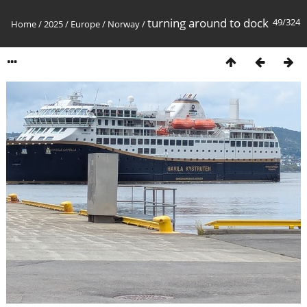
turning around to dock
49/324
Home
/
2025
/
Europe
/
Norway
/