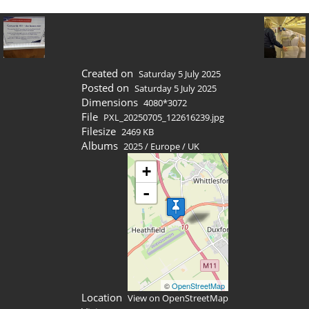
Created on
Saturday 5 July 2025
Posted on
Saturday 5 July 2025
Dimensions
4080*3072
File
PXL_20250705_122616239.jpg
Filesize
2469 KB
Albums
2025
/
Europe
/
UK
+
-
©
OpenStreetMap
Location
View on OpenStreetMap