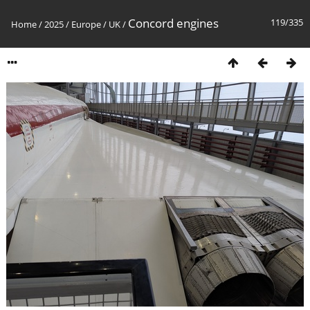
Concord engines
119/335
Home
/
2025
/
Europe
/
UK
/