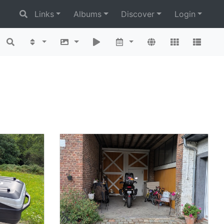
Links
Albums
Discover
Login