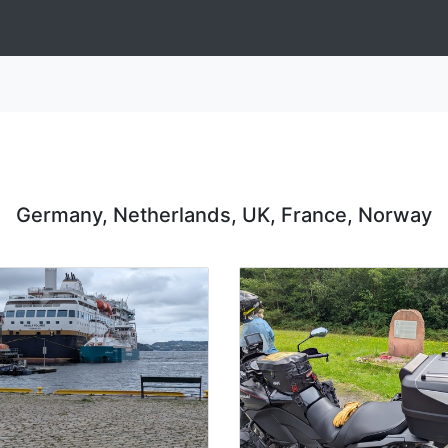
Germany, Netherlands, UK, France, Norway