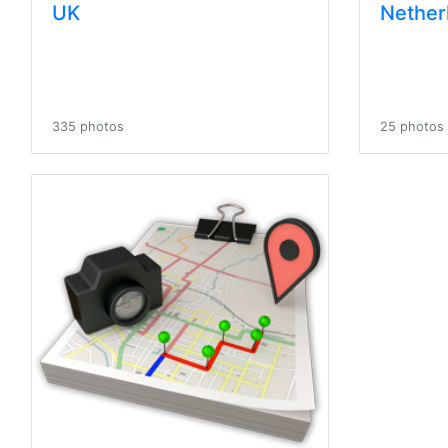
UK
Nether
335 photos
25 photos