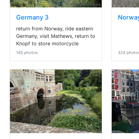
Germany 3
Norwa
return from Norway, ride eastern
Germany, visit Mathews, return to
Knopf to store motorcycle
145 photos
324 photo