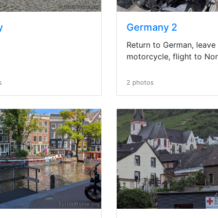
y
Germany 2
Return to German, leave
motorcycle, flight to No
s
2 photos