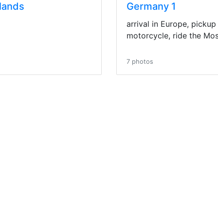
lands
Germany 1
arrival in Europe, pickup
motorcycle, ride the Mose
7 photos