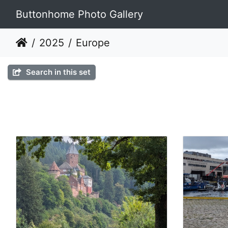
Buttonhome Photo Gallery
2025
Europe
Search in this set