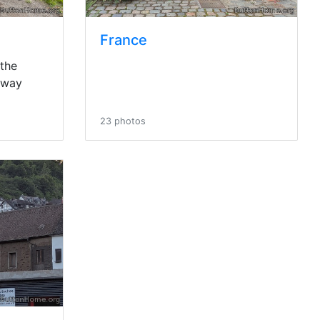
France
 the
rway
23 photos