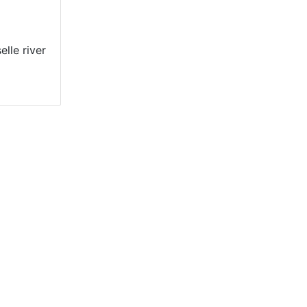
lle river